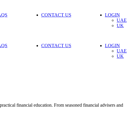
AQS
CONTACT US
LOGIN
UAE
UK
AQS
CONTACT US
LOGIN
UAE
UK
ractical financial education. From seasoned financial advisers and