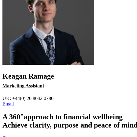
Keagan Ramage
Marketing Assistant
UK: +44(0) 20 8042 0780
Email
A 360 ̊ approach to financial wellbeing
Achieve clarity, purpose and peace of min