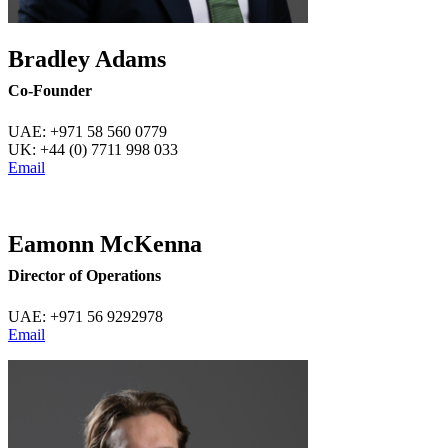
Bradley Adams
Co-Founder
UAE: +971 58 560 0779
UK: +44 (0) 7711 998 033
Email
Eamonn McKenna
Director of Operations
UAE:
+971 56 9292978
Email