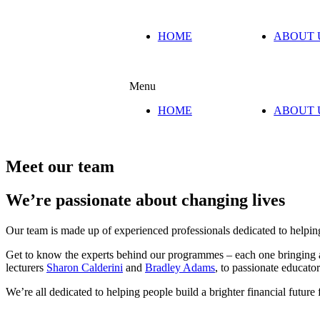
HOME
ABOUT 
Menu
HOME
ABOUT 
Meet our team
We’re passionate about changing lives
Our team is made up of experienced professionals dedicated to helping
Get to know the experts behind our programmes – each one bringing a u
lecturers
Sharon Calderini
and
Bradley Adams
, to passionate educato
We’re all dedicated to helping people build a brighter financial future 