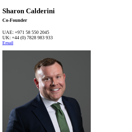
Sharon Calderini
Co-Founder
UAE: +971 58 550 2045
UK: +44 (0) 7828 983 933
Email