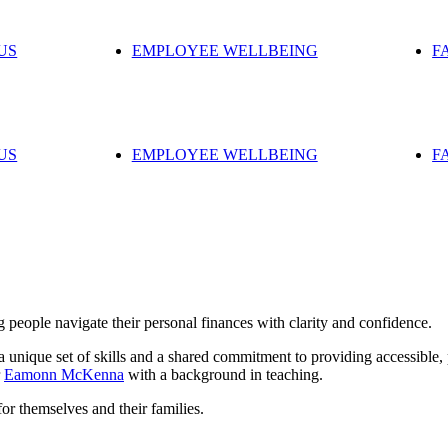
US
EMPLOYEE WELLBEING
F
US
EMPLOYEE WELLBEING
F
 people navigate their personal finances with clarity and confidence.
nique set of skills and a shared commitment to providing accessible, p
r
Eamonn McKenna
with a background in teaching.
for themselves and their families.